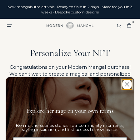
SKIP TO
New mangalsutra arrivals · Ready to Ship in 2 days · Made for you in 3
CONTENT
weeks · Bespoke custom designs
0
0
CART
ITEMS
Personalize Your NFT
Congratulations on your Modern Mangal purchase!
We can't wait to create a magical and personalized
experience just for you.
Explore heritage on your own terms
Behind-the-scenes stories, real community moments,
styling inspiration, and first access to new pieces
Email