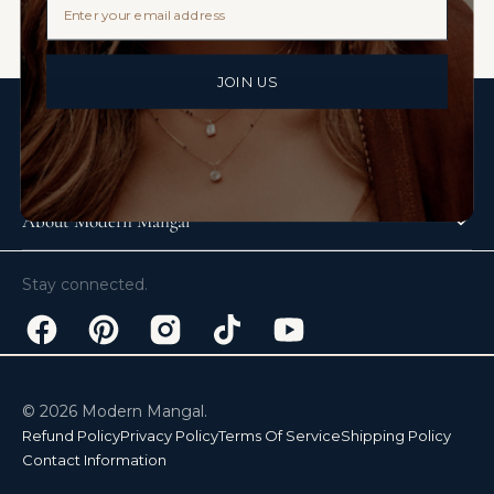
JOIN US
Help
Resources
About Modern Mangal
Stay connected.
Facebook
Pinterest
Instagram
TikTok
YouTube
© 2026 Modern Mangal.
Refund Policy
Privacy Policy
Terms Of Service
Shipping Policy
Contact Information