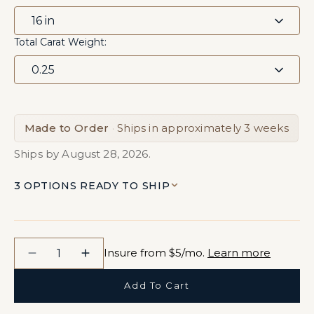
Total Carat Weight:
Made to Order
·
Ships in approximately 3 weeks
Ships by August 28, 2026.
3 OPTIONS READY TO SHIP
Quantity
Insure from $5/mo.
Learn more
Decrease
Increase
quantity
quantity
Add To Cart
for
for
Roshni
Roshni