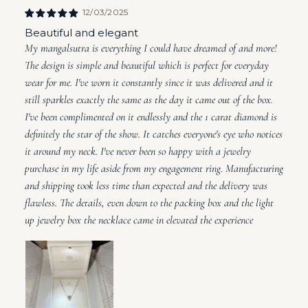
12/03/2025
Beautiful and elegant
My mangalsutra is everything I could have dreamed of and more!
The design is simple and beautiful which is perfect for everyday
wear for me. I've worn it constantly since it was delivered and it
still sparkles exactly the same as the day it came out of the box.
I've been complimented on it endlessly and the 1 carat diamond is
definitely the star of the show. It catches everyone's eye who notices
it around my neck. I've never been so happy with a jewelry
purchase in my life aside from my engagement ring. Manufacturing
and shipping took less time than expected and the delivery was
flawless. The details, even down to the packing box and the light
up jewelry box the necklace came in elevated the experience