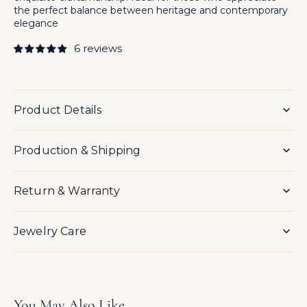
the perfect balance between heritage and contemporary
elegance
6 reviews
Product Details
Production & Shipping
Return & Warranty
Jewelry Care
You May Also Like