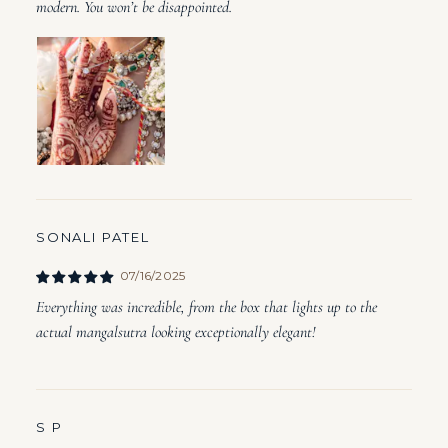
modern. You won’t be disappointed.
SONALI PATEL
07/16/2025
Everything was incredible, from the box that lights up to the
actual mangalsutra looking exceptionally elegant!
S P