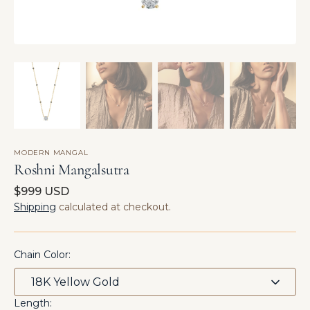
MODERN MANGAL
Roshni Mangalsutra
Regular
$999 USD
price
Shipping
calculated at checkout.
Chain Color:
Length: