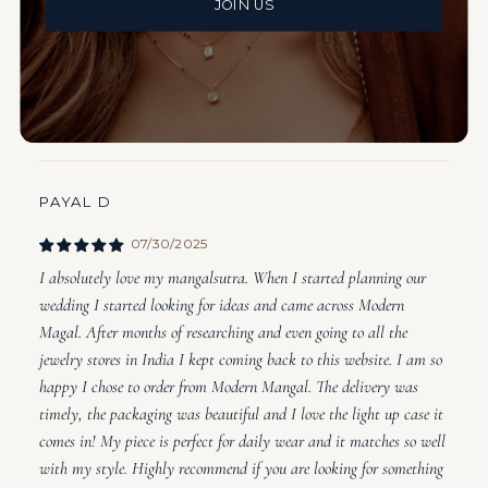
JOIN US
wearing rings on a regular basis is not possible due to frequent
hand washing. I've loved still being able to wear my mangalsutra
with scrubs without having to think about it. I've actually had
some Indian patients ask me about where I got it too!
PAYAL D
07/30/2025
I absolutely love my mangalsutra. When I started planning our
wedding I started looking for ideas and came across Modern
Magal. After months of researching and even going to all the
jewelry stores in India I kept coming back to this website. I am so
happy I chose to order from Modern Mangal. The delivery was
timely, the packaging was beautiful and I love the light up case it
comes in! My piece is perfect for daily wear and it matches so well
with my style. Highly recommend if you are looking for something