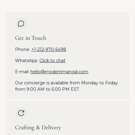
Get in Touch
Phone:
+1-212-970-6498
WhatsApp:
Click to chat
E-mail:
hello@modernmangal.com
Our concierge is available from Monday to Friday
from 9:00 AM to 6:00 PM EST
Crafting & Delivery