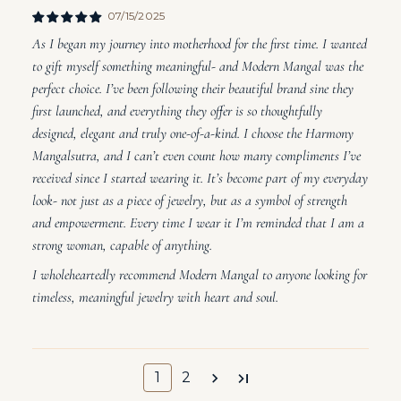
07/15/2025
As I began my journey into motherhood for the first time. I wanted
to gift myself something meaningful- and Modern Mangal was the
perfect choice. I’ve been following their beautiful brand sine they
first launched, and everything they offer is so thoughtfully
designed, elegant and truly one-of-a-kind. I choose the Harmony
Mangalsutra, and I can’t even count how many compliments I’ve
received since I started wearing it. It’s become part of my everyday
look- not just as a piece of jewelry, but as a symbol of strength
and empowerment. Every time I wear it I’m reminded that I am a
strong woman, capable of anything.
I wholeheartedly recommend Modern Mangal to anyone looking for
timeless, meaningful jewelry with heart and soul.
1
2