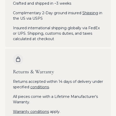
Crafted and shipped in ~3 weeks
Complimentary 2-Day ground insured
Shipping
in
the US via USPS
Insured international shipping globally via FedEx
or UPS. Shipping, customs duties, and taxes
calculated at checkout
Returns & Warranty
Returns accepted within 14 days of delivery under
specified
conditions
.
All pieces come with a Lifetime Manufacturer's
Warranty.
Warranty conditions
apply.