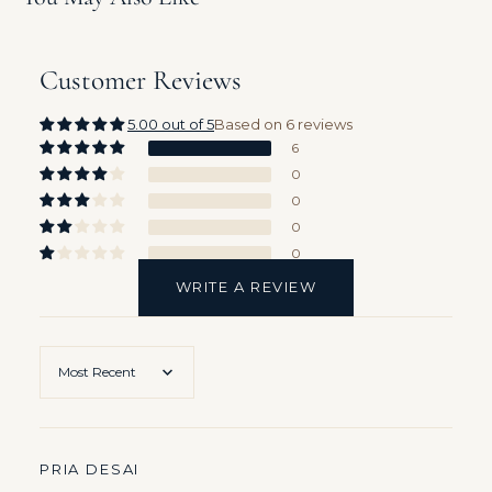
Customer Reviews
5.00 out of 5
Based on 6 reviews
6
0
0
0
0
Sort by
PRIA DESAI