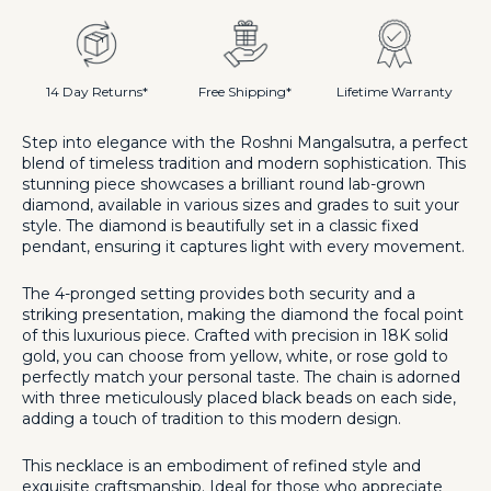
Mangalsutra
Mangalsutra
14 Day Returns*
Free Shipping*
Lifetime Warranty
Step into elegance with the Roshni Mangalsutra, a perfect
blend of timeless tradition and modern sophistication. This
stunning piece showcases a brilliant round lab-grown
diamond, available in various sizes and grades to suit your
style. The diamond is beautifully set in a classic fixed
pendant, ensuring it captures light with every movement.
The 4-pronged setting provides both security and a
striking presentation, making the diamond the focal point
of this luxurious piece. Crafted with precision in 18K solid
gold, you can choose from yellow, white, or rose gold to
perfectly match your personal taste. The chain is adorned
with three meticulously placed black beads on each side,
adding a touch of tradition to this modern design.
This necklace is an embodiment of refined style and
exquisite craftsmanship. Ideal for those who appreciate