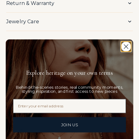
Return & Warranty
Jewelry Care
You May Also Like
Explore heritage on your own terms
Customer Reviews
Behind-the-scenes stories, real community moments,
Be the first to write a review
styling inspiration, and first access to new pieces
Email
JOIN US