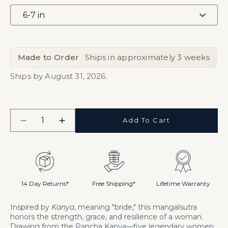
Made to Order
·
Ships in approximately 3 weeks
Ships by August 31, 2026.
Quantity
Add To Cart
Decrease
Increase
quantity
quantity
for
for
Kanya
Kanya
Handchain
Handchain
Mangalsutra
Mangalsutra
14 Day Returns*
Free Shipping*
Lifetime Warranty
Inspired by
Kanya
, meaning "bride," this mangalsutra
honors the strength, grace, and resilience of a woman.
Drawing from the Pancha Kanya—five legendary women