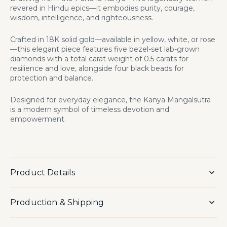
revered in Hindu epics—it embodies purity, courage,
wisdom, intelligence, and righteousness.
Crafted in 18K solid gold—available in yellow, white, or rose
—this elegant piece features five bezel-set lab-grown
diamonds
with a total carat weight of 0.5 carats
for
resilience and love, alongside four black beads for
protection and balance.
Designed for everyday elegance, the Kanya Mangalsutra
is a modern symbol of timeless devotion and
empowerment.
Product Details
Production & Shipping