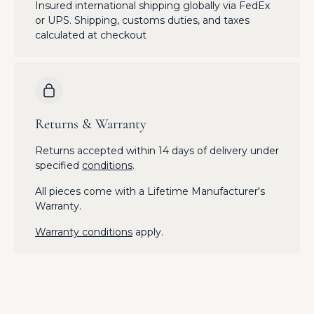
Insured international shipping globally via FedEx
or UPS. Shipping, customs duties, and taxes
calculated at checkout
Returns & Warranty
Returns accepted within 14 days of delivery under
specified
conditions
.
All pieces come with a Lifetime Manufacturer's
Warranty.
Warranty conditions
apply.