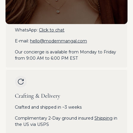
Get in Touch
Phone:
+1-212-970-6498
WhatsApp:
Click to chat
E-mail:
hello@modernmangal.com
Our concierge is available from Monday to Friday
from 9:00 AM to 6:00 PM EST
Crafting & Delivery
Crafted and shipped in ~3 weeks
Complimentary 2-Day ground insured
Shipping
in
the US via USPS