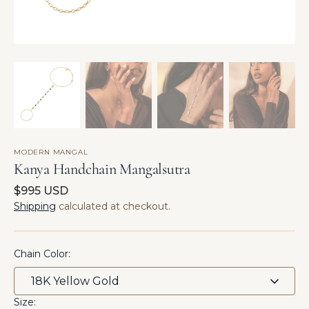
MODERN MANGAL
Kanya Handchain Mangalsutra
Regular
$995 USD
price
Shipping
calculated at checkout.
Chain Color:
Size: