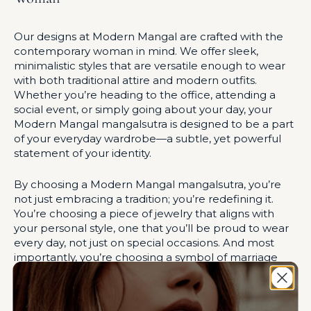
Our designs at Modern Mangal are crafted with the
contemporary woman in mind. We offer sleek,
minimalistic styles that are versatile enough to wear
with both traditional attire and modern outfits.
Whether you’re heading to the office, attending a
social event, or simply going about your day, your
Modern Mangal mangalsutra is designed to be a part
of your everyday wardrobe—a subtle, yet powerful
statement of your identity.
By choosing a Modern Mangal mangalsutra, you’re
not just embracing a tradition; you’re redefining it.
You’re choosing a piece of jewelry that aligns with
your personal style, one that you’ll be proud to wear
every day, not just on special occasions. And most
importantly, you’re choosing a symbol of marriage
that reflects your independence, your strength, and
your unique journey as a modern Indian woman.