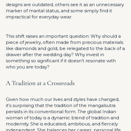
designs are outdated, others see it as an unnecessary
marker of marital status, and some simply find it
impractical for everyday wear.
This shift raises an important question: Why should a
piece of jewelry, often made from precious materials
like diamonds and gold, be relegated to the back of a
drawer after the wedding day? Why invest in
something so significant if it doesn’t resonate with
who you are today?
A Tradition at a Crossroads
Given how much our lives and styles have changed,
it’s surprising that the tradition of the mangalsutra
persists in its conventional form. The global Indian
woman of today is a dynamic blend of tradition and
modernity. She is educated, ambitious, and fiercely
independent. She balances her career, personal life,