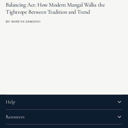
Balancing Act: How Modern Mangal Walks the
T
Tightrope Between Tradition and Trend
E
BY
SHREYA SANGHVI
B
Help
Resources