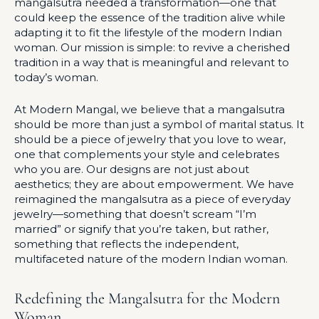
mangalsutra needed a transformation—one that
could keep the essence of the tradition alive while
adapting it to fit the lifestyle of the modern Indian
woman. Our mission is simple: to revive a cherished
tradition in a way that is meaningful and relevant to
today’s woman.
At Modern Mangal, we believe that a mangalsutra
should be more than just a symbol of marital status. It
should be a piece of jewelry that you love to wear,
one that complements your style and celebrates
who you are. Our designs are not just about
aesthetics; they are about empowerment. We have
reimagined the mangalsutra as a piece of everyday
jewelry—something that doesn’t scream “I’m
married” or signify that you’re taken, but rather,
something that reflects the independent,
multifaceted nature of the modern Indian woman.
Redefining the Mangalsutra for the Modern
Woman