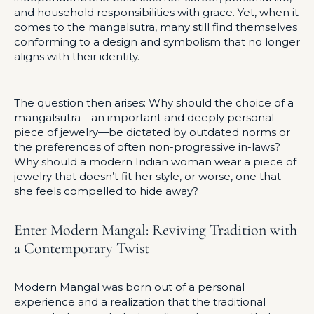
and household responsibilities with grace. Yet, when it
comes to the mangalsutra, many still find themselves
conforming to a design and symbolism that no longer
aligns with their identity.
The question then arises: Why should the choice of a
mangalsutra—an important and deeply personal
piece of jewelry—be dictated by outdated norms or
the preferences of often non-progressive in-laws?
Why should a modern Indian woman wear a piece of
jewelry that doesn’t fit her style, or worse, one that
she feels compelled to hide away?
Enter Modern Mangal: Reviving Tradition with
a Contemporary Twist
Modern Mangal was born out of a personal
experience and a realization that the traditional