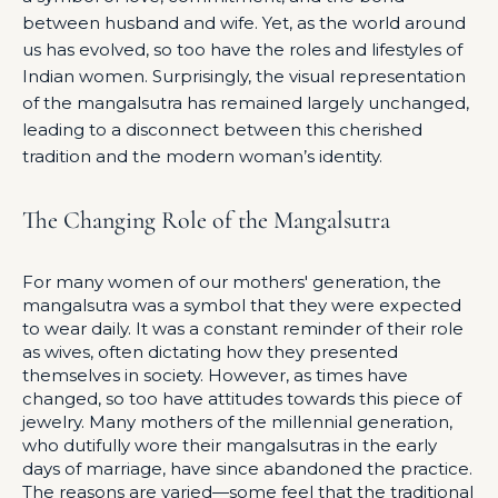
between husband and wife. Yet, as the world around
us has evolved, so too have the roles and lifestyles of
Indian women. Surprisingly, the visual representation
of the mangalsutra has remained largely unchanged,
leading to a disconnect between this cherished
tradition and the modern woman’s identity.
The Changing Role of the Mangalsutra
For many women of our mothers' generation, the
mangalsutra was a symbol that they were expected
to wear daily. It was a constant reminder of their role
as wives, often dictating how they presented
themselves in society. However, as times have
changed, so too have attitudes towards this piece of
jewelry. Many mothers of the millennial generation,
who dutifully wore their mangalsutras in the early
days of marriage, have since abandoned the practice.
The reasons are varied—some feel that the traditional