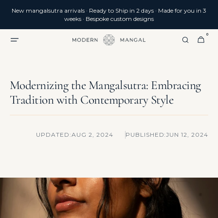
SKIP TO
New mangalsutra arrivals · Ready to Ship in 2 days · Made for you in 3
CONTENT
weeks · Bespoke custom designs
0
0
CART
ITEMS
Modernizing the Mangalsutra: Embracing
Tradition with Contemporary Style
UPDATED:
AUG 2, 2024
PUBLISHED:
JUN 12, 2024