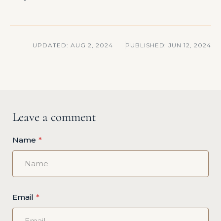
UPDATED:
AUG 2, 2024
PUBLISHED:
JUN 12, 2024
Leave a comment
Name
Email