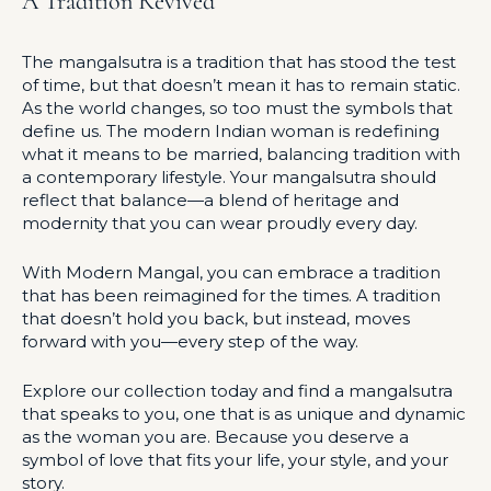
A Tradition Revived
The mangalsutra is a tradition that has stood the test
of time, but that doesn’t mean it has to remain static.
As the world changes, so too must the symbols that
define us. The modern Indian woman is redefining
what it means to be married, balancing tradition with
a contemporary lifestyle. Your mangalsutra should
reflect that balance—a blend of heritage and
modernity that you can wear proudly every day.
With Modern Mangal, you can embrace a tradition
that has been reimagined for the times. A tradition
that doesn’t hold you back, but instead, moves
forward with you—every step of the way.
Explore our collection today and find a mangalsutra
that speaks to you, one that is as unique and dynamic
as the woman you are. Because you deserve a
symbol of love that fits your life, your style, and your
story.