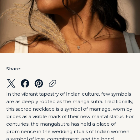
Share:
In the vibrant tapestry of Indian culture, few symbols
are as deeply rooted as the mangalsutra. Traditionally,
this sacred necklace is a symbol of marriage, worn by
brides as a visible mark of their new marital status. For
centuries, the mangalsutra has held a place of
prominence in the wedding rituals of Indian women,
a symbol of love, commitment, and the bond