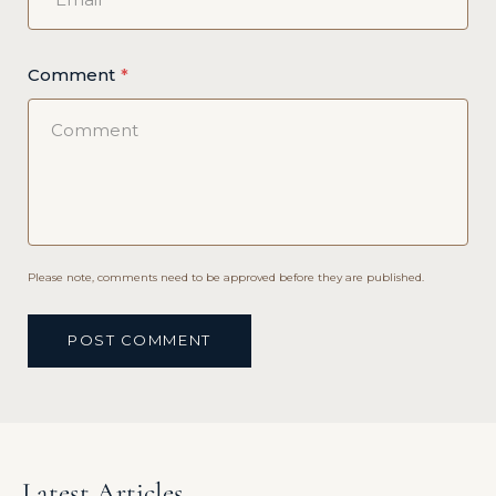
Comment
Please note, comments need to be approved before they are published.
POST COMMENT
Latest Articles