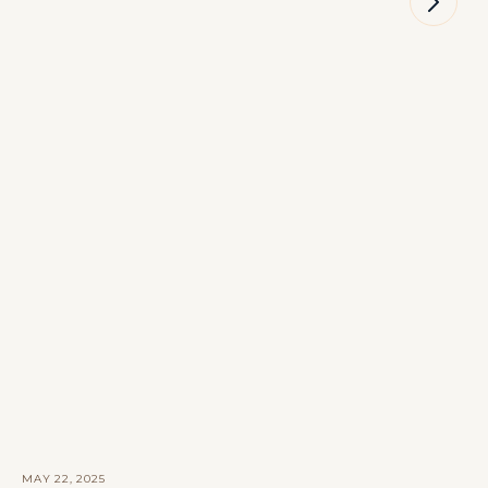
MAY 22, 2025
M